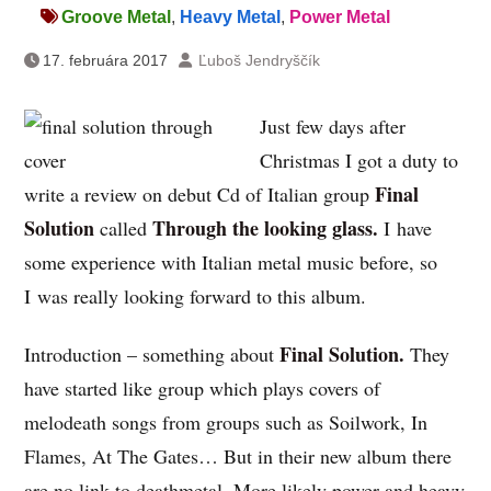
Groove Metal
,
Heavy Metal
,
Power Metal
17. februára 2017
Ľuboš Jendryščík
Just few days after
Christmas I got a duty to
Final
write a review on debut Cd of Italian group
Solution
Through the looking glass.
called
I have
some experience with Italian metal music before, so
I was really looking forward to this album.
Final Solution.
Introduction – something about
They
have started like group which plays covers of
melodeath songs from groups such as Soilwork, In
Flames, At The Gates… But in their new album there
are no link to deathmetal. More likely power and heavy