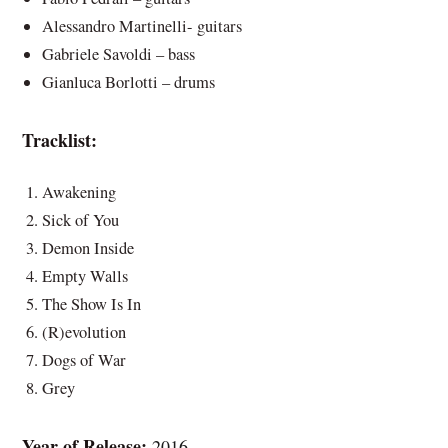
Alessandro Martinelli- guitars
Gabriele Savoldi – bass
Gianluca Borlotti – drums
Tracklist:
Awakening
Sick of You
Demon Inside
Empty Walls
The Show Is In
(R)evolution
Dogs of War
Grey
Year of Release:
2016