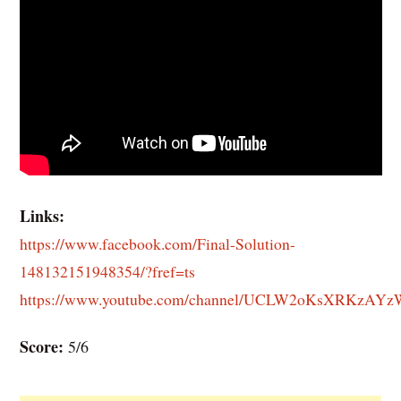
Links:
https://www.facebook.com/Final-Solution-
148132151948354/?fref=ts
https://www.youtube.com/channel/UCLW2oKsXRKzAY
Score:
5/6