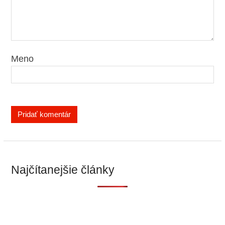
Meno
Najčítanejšie články