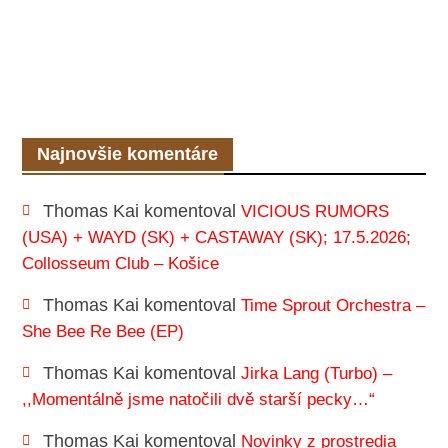
Najnovšie komentáre
Thomas Kai
komentoval
VICIOUS RUMORS
(USA) + WAYD (SK) + CASTAWAY (SK); 17.5.2026;
Collosseum Club – Košice
Thomas Kai
komentoval
Time Sprout Orchestra –
She Bee Re Bee (EP)
Thomas Kai
komentoval
Jirka Lang (Turbo) –
,,Momentálně jsme natočili dvě starší pecky…“
Thomas Kai
komentoval
Novinky z prostredia