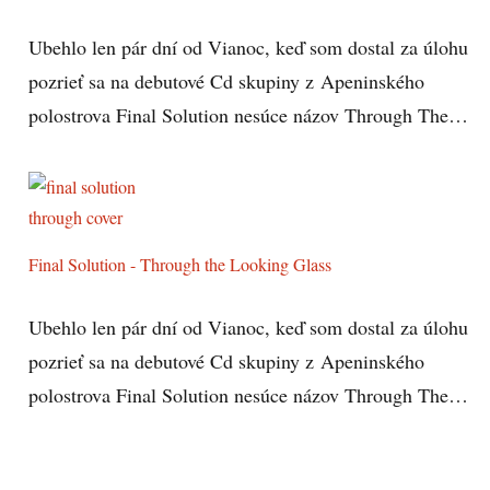
Ubehlo len pár dní od Vianoc, keď som dostal za úlohu
pozrieť sa na debutové Cd skupiny z Apeninského
polostrova Final Solution nesúce názov Through The…
Final Solution - Through the Looking Glass
Ubehlo len pár dní od Vianoc, keď som dostal za úlohu
pozrieť sa na debutové Cd skupiny z Apeninského
polostrova Final Solution nesúce názov Through The…