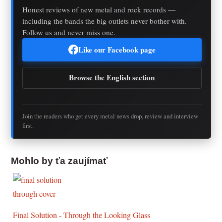
Honest reviews of new metal and rock records —
including the bands the big outlets never bother with.
Follow us and never miss one.
Like our Facebook page
Browse the English section
Join the readers who get every metal news drop, review and interview
first.
Mohlo by ťa zaujímať
Final Solution - Through the Looking Glass