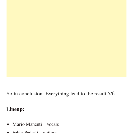
So in conclusion. Everything lead to the result 5/6.
ineup:
L
Mario Manenti – vocals
Fabio Pedrali – guitars