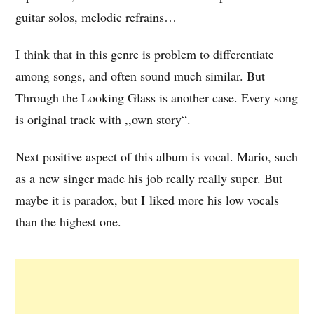
guitar solos, melodic refrains…
I think that in this genre is problem to differentiate
among songs, and often sound much similar. But
Through the Looking Glass is another case. Every song
is original track with ,,own story“.
Next positive aspect of this album is vocal. Mario, such
as a new singer made his job really really super. But
maybe it is paradox, but I liked more his low vocals
than the highest one.