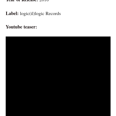
Label:
logic(il)logic Records
Youtube teaser: