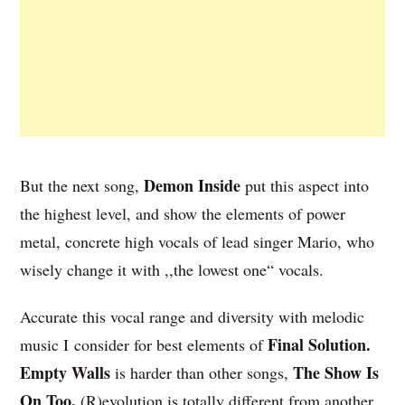
Demon Inside
But the next song,
put this aspect into
the highest level, and show the elements of power
metal, concrete high vocals of lead singer Mario, who
wisely change it with ,,the lowest one“ vocals.
Accurate this vocal range and diversity with melodic
Final Solution.
music I consider for best elements of
Empty Walls
The Show Is
is harder than other songs,
On Too.
(R)evolution is totally different from another