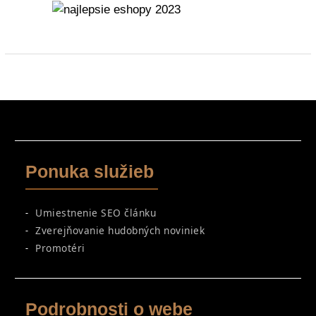
Ponuka služieb
Umiestnenie SEO článku
Zverejňovanie hudobných noviniek
Promotéri
Podrobnosti o webe