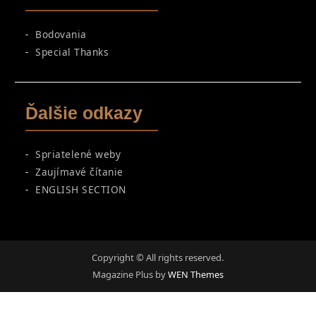
Bodovania
Special Thanks
Ďalšie odkazy
Spriatelené weby
Zaujímavé čítanie
ENGLISH SECTION
Copyright © All rights reserved.
Magazine Plus by
WEN Themes