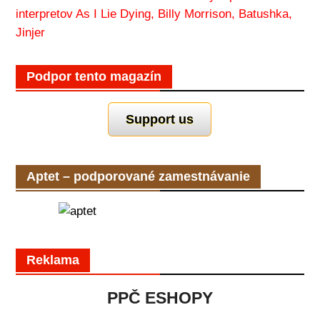
interpretov As I Lie Dying, Billy Morrison, Batushka,
Jinjer
Podpor tento magazín
Support us
Aptet – podporované zamestnávanie
Reklama
PPČ ESHOPY