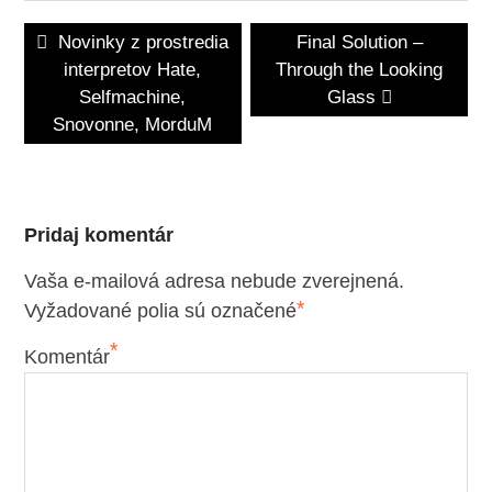
Navigácia
Previous
Next
Novinky z prostredia
Final Solution –
v
post:
post:
interpretov Hate,
Through the Looking
článku
Selfmachine,
Glass
Snovonne, MorduM
Pridaj komentár
Vaša e-mailová adresa nebude zverejnená.
*
Vyžadované polia sú označené
*
Komentár