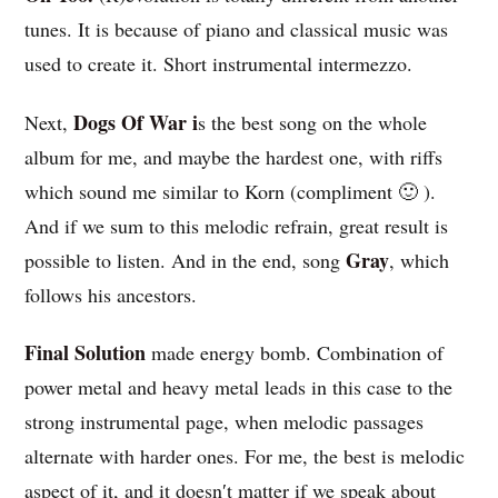
tunes. It is because of piano and classical music was
used to create it. Short instrumental intermezzo.
Dogs Of War i
Next,
s the best song on the whole
album for me, and maybe the hardest one, with riffs
which sound me similar to Korn (compliment 🙂 ).
And if we sum to this melodic refrain, great result is
Gray
possible to listen. And in the end, song
, which
follows his ancestors.
Final Solution
made energy bomb. Combination of
power metal and heavy metal leads in this case to the
strong instrumental page, when melodic passages
alternate with harder ones. For me, the best is melodic
aspect of it, and it doesn′t matter if we speak about