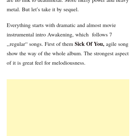
metal. But let′s take it by sequel.
Everything starts with dramatic and almost movie
instrumental intro Awakening, which follows 7
Sick Of You,
,,regular“ songs. First of them
agile song
show the way of the whole album. The strongest aspect
of it is great feel for melodiousness.