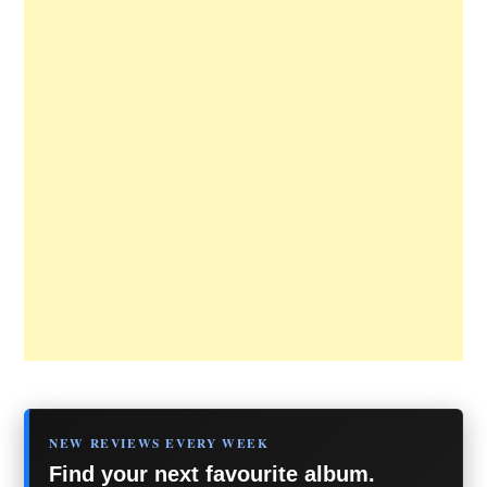
NEW REVIEWS EVERY WEEK
Find your next favourite album.