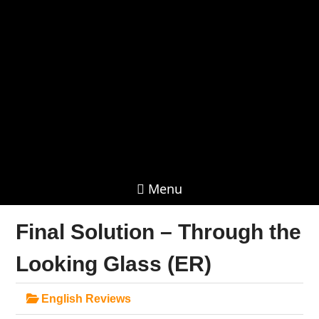
Menu
Final Solution – Through the
Looking Glass (ER)
English Reviews