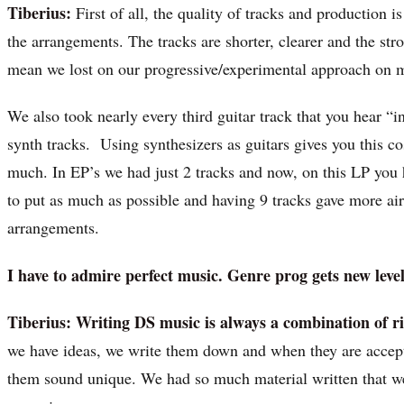
Tiberius:
First of all, the quality of tracks and production 
the arrangements. The tracks are shorter, clearer and the st
mean we lost on our progressive/experimental approach on 
We also took nearly every third guitar track that you hear “i
synth tracks. Using synthesizers as guitars gives you this c
much. In EP’s we had just 2 tracks and now, on this LP you 
to put as much as possible and having 9 tracks gave more air 
arrangements.
I have to admire perfect music. Genre prog gets new leve
Tiberius:
Writing DS music is always a combination of 
we have ideas, we write them down and when they are accep
them sound unique. We had so much material written that we 