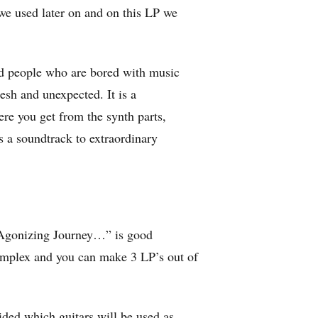
we used later on and on this LP we
ded people who are bored with music
sh and unexpected. It is a
re you get from the synth parts,
s a soundtrack to extraordinary
“Agonizing Journey…” is good
omplex and you can make 3 LP’s out of
ided which guitars will be used as