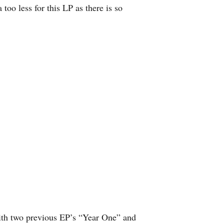
too less for this LP as there is so
ith two previous EP’s “Year One” and