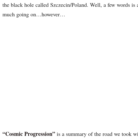
the black hole called Szczecin/Poland. Well, a few words is a 
much going on…however…
“Cosmic Progression”
is a summary of the road we took w