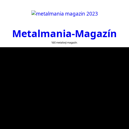
Metalmania-Magazín
Váš metalový magazín.