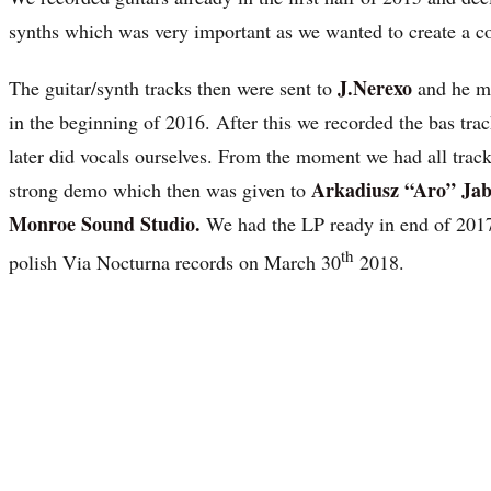
synths which was very important as we wanted to create a 
J.Nerexo
The guitar/synth tracks then were sent to
and he m
in the beginning of 2016. After this we recorded the bas tra
later did vocals ourselves. From the moment we had all trac
Arkadiusz “Aro” Jab
strong demo which then was given to
Monroe Sound Studio.
We had the LP ready in end of 2017 
th
polish Via Nocturna records on March 30
2018.