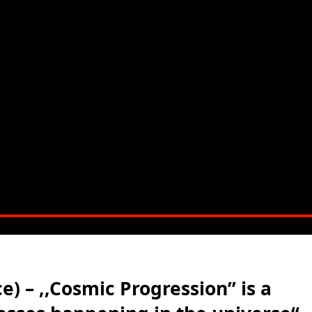
) – ,,Cosmic Progression” is a