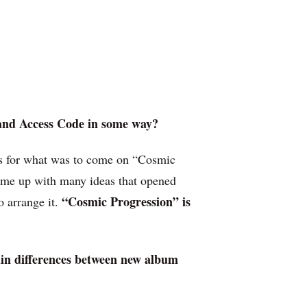
 and Access Code in some way?
us for what was to come on “Cosmic
came up with many ideas that opened
“Cosmic Progression” is
o arrange it.
main differences between new album