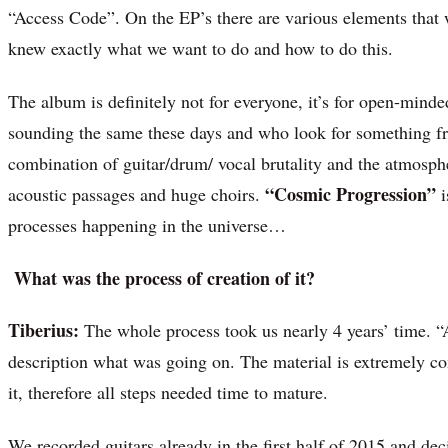
“Access Code”. On the EP’s there are various elements that 
knew exactly what we want to do and how to do this.
The album is definitely not for everyone, it’s for open-min
sounding the same these days and who look for something fre
combination of guitar/drum/ vocal brutality and the atmosphe
“Cosmic Progression”
acoustic passages and huge choirs.
i
processes happening in the universe…
What was the process of creation of it?
Tiberius:
The whole process took us nearly 4 years’ time. 
description what was going on. The material is extremely c
it, therefore all steps needed time to mature.
We recorded guitars already in the first half of 2015 and dec