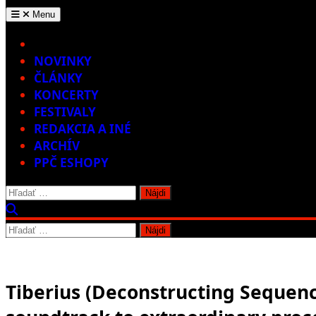
Menu
Home
NOVINKY
ČLÁNKY
KONCERTY
FESTIVALY
REDAKCIA A INÉ
ARCHÍV
PPČ ESHOPY
Hľadať:
Hľadať:
Tiberius (Deconstructing Sequence