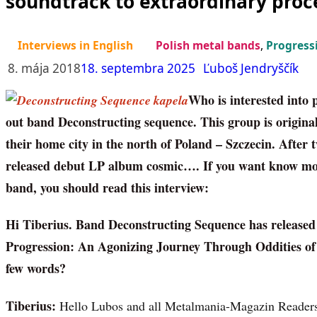
soundtrack to extraordinary proc
Interviews in English
Polish metal bands
,
Progress
8. mája 2018
18. septembra 2025
Ľuboš Jendryščík
Who is interested into 
out band Deconstructing sequence. This group is original
their home city in the north of Poland – Szczecin. After
released debut LP album cosmic…. If you want know more
band, you should read this interview:
Hi Tiberius. Band Deconstructing Sequence has release
Progression: An Agonizing Journey Through Oddities of
few words?
Tiberius:
Hello Lubos and all Metalmania-Magazin Readers!