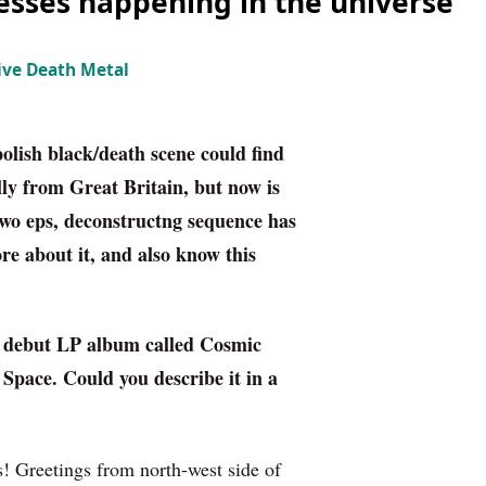
esses happening in the universe“
ive Death Metal
polish black/death scene could find
ly from Great Britain, but now is
 two eps, deconstructng sequence has
 about it, and also know this
d debut LP album called
Cosmic
 Space.
Could you describe it in a
 Greetings from north-west side of