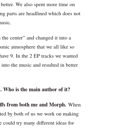
is better. We also spent more time on
rong parts are headlined which does not
music.
n the center” and changed it into a
osmic atmosphere that we all like so
have 9. In the 2 EP tracks we wanted
into the music and resulted in better
l. Who is the main author of it?
riffs from both me and Morph.
When
ted by both of us we work on making
could try many different ideas for