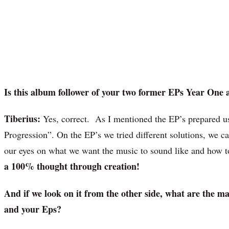
Is this album follower of your two former EPs Year One
Tiberius:
Yes, correct. As I mentioned the EP’s prepared 
Progression”. On the EP’s we tried different solutions, we 
our eyes on what we want the music to sound like and how t
a 100% thought through creation!
And if we look on it from the other side, what are the 
and your Eps?