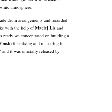
cosmic atmosphere.
ade drum arrangements and recorded
Maciej Lis
cks with the help of
and
ks ready we concentrated on building a
łoński
for mixing and mastering in
and it was officially released by