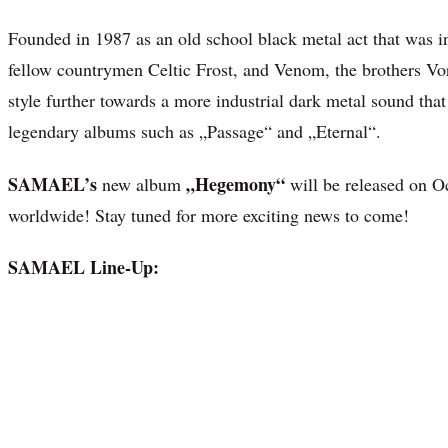
Founded in 1987 as an old school black metal act that was in
fellow countrymen Celtic Frost, and Venom, the brothers Vo
style further towards a more industrial dark metal sound that
legendary albums such as „Passage“ and „Eternal“.
SAMAEL’s
„Hegemony“
new album
will be released on 
worldwide! Stay tuned for more exciting news to come!
SAMAEL Line-Up: