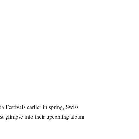
a Festivals earlier in spring, Swiss
rst glimpse into their upcoming album