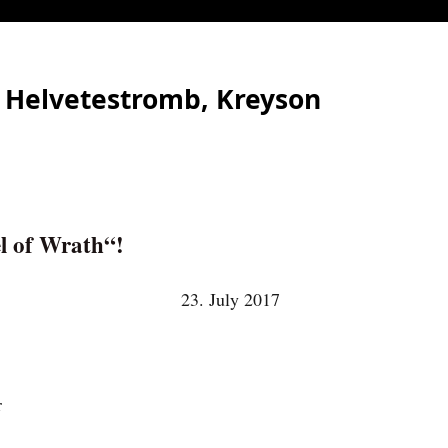
, Helvetestromb, Kreyson
l of Wrath“!
23. July 2017
r