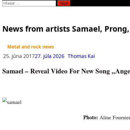
Hľadať:
News from artists Samael, Prong
Metal and rock news
25. júna 2017
27. júla 2026
Thomas Kai
Samael – Reveal Video For New Song „Ange
Photo:
Aline Fournie