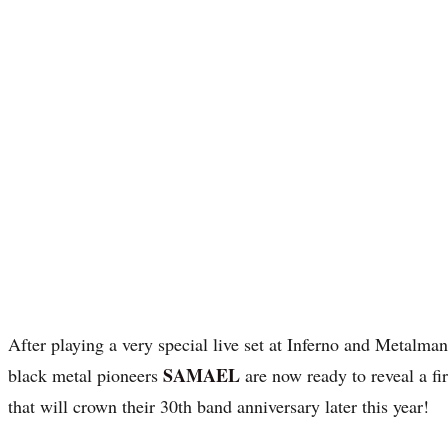
After playing a very special live set at Inferno and Metalmani
SAMAEL
black metal pioneers
are now ready to reveal a fi
that will crown their 30th band anniversary later this year!