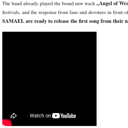
„Angel of Wr
The band already played the brand new track
festivals, and the response from fans and devotees in front 
SAMAEL are ready to release the first song from their n