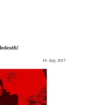
ledeath!
19. July 2017