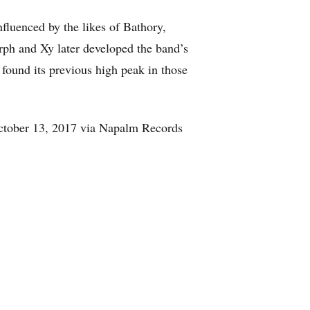
fluenced by the likes of Bathory,
rph and Xy later developed the band’s
 found its previous high peak in those
October 13, 2017 via Napalm Records