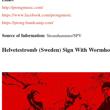
http://prongmusic.com/
https://www.facebook.com/prongmusic
https://prong.bandcamp.com/
Source of Information:
Steamhammer/SPV
Helvetestromb (Sweden) Sign With Wormho