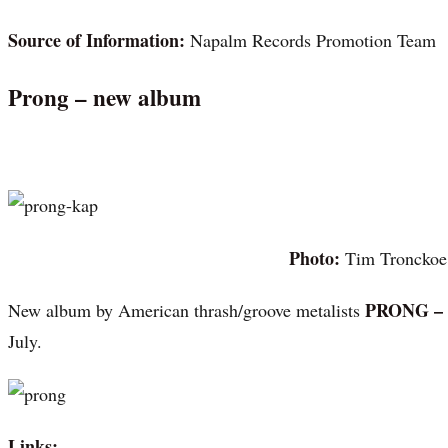
Source of Information:
Napalm Records Promotion Team
Prong – new album
Photo:
Tim Tronckoe
PRONG –
New album by American thrash/groove metalists
July.
Links: