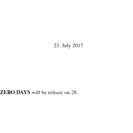
23. July 2017
 ZERO DAYS
will be release on 28.