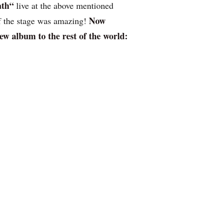
ath“
live at the above mentioned
Now
of the stage was amazing!
ew album to the rest of the world: