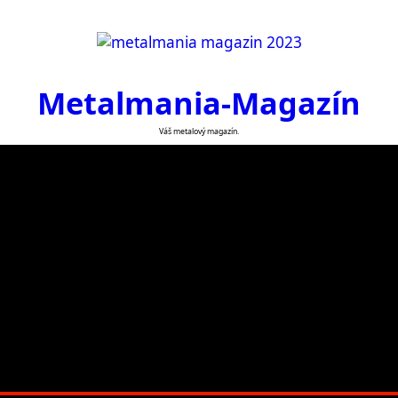
Metalmania-Magazín
Váš metalový magazín.