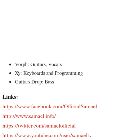
Vorph: Guitars, Vocals
Xy: Keyboards and Programming
Guitars Drop: Bass
Links:
https://www.facebook.com/OfficialSamael
http://www.samael.info/
https://twitter.com/samaelofficial
https://www.youtube.com/user/samaeltv