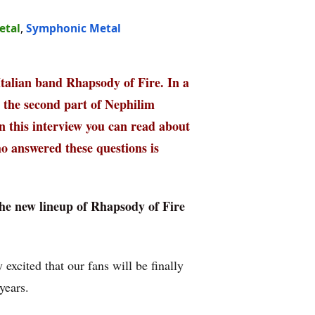
etal
,
Symphonic Metal
 Italian band Rhapsody of Fire. In a
, the second part of Nephilim
n this interview you can read about
o answered these questions is
the new lineup of Rhapsody of Fire
 excited that our fans will be finally
years.