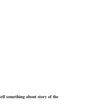
ell something about story of the