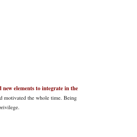
 new elements to integrate in the
and motivated the whole time. Being
privilege.