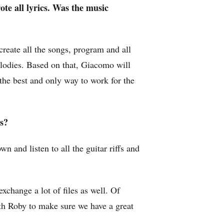
rote all lyrics. Was the music
create all the songs, program and all
elodies. Based on that, Giacomo will
’s the best and only way to work for the
s?
 and listen to all the guitar riffs and
xchange a lot of files as well. Of
ith Roby to make sure we have a great