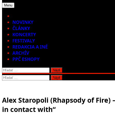
Menu
Home
NOVINKY
ČLÁNKY
KONCERTY
FESTIVALY
REDAKCIA A INÉ
ARCHÍV
PPČ ESHOPY
Hľadať:
Hľadať:
Alex Staropoli (Rhapsody of Fire) 
in contact with“