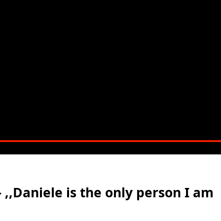
– ,,Daniele is the only person I am