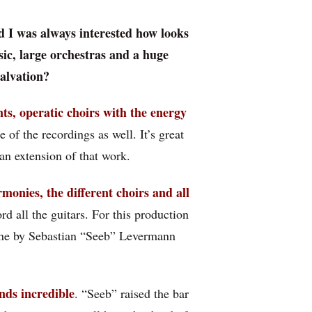
d I was always interested how looks
ic, large orchestras and a huge
Salvation?
ts, operatic choirs with the energy
 of the recordings as well. It’s great
an extension of that work.
rmonies, the different choirs and all
d all the guitars. For this production
one by Sebastian “Seeb” Levermann
nds incredible
. “Seeb” raised the bar