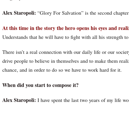
Alex Staropoli:
“Glory For Salvation” is the second chapter
At this time in the story the hero opens his eyes and real
Understands that he will have to fight with all his strength t
There isn’t a real connection with our daily life or our societ
drive people to believe in themselves and to make them reali
chance, and in order to do so we have to work hard for it.
When did you start to compose it?
Alex Staropoli:
I have spent the last two years of my life w