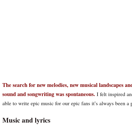
The search for new melodies, new musical landscapes and
sound and songwriting was spontaneous.
I felt inspired 
able to write epic music for our epic fans it’s always been a 
Music and lyrics