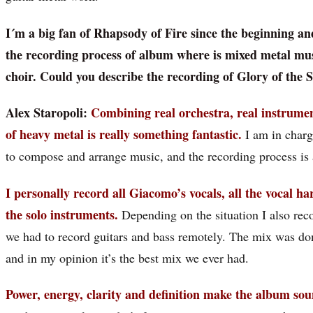
I´m a big fan of Rhapsody of Fire since the beginning an
the recording process of album where is mixed metal mus
choir. Could you describe the recording of Glory of the 
Alex Staropoli:
Combining real orchestra, real instrumen
of heavy metal is really something fantastic.
I am in charge
to compose and arrange music, and the recording process is 
I personally record all Giacomo’s vocals, all the vocal ha
the solo instruments.
Depending on the situation I also recor
we had to record guitars and bass remotely. The mix was d
and in my opinion it’s the best mix we ever had.
Power, energy, clarity and definition make the album sou