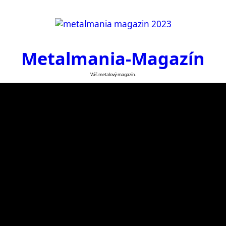
Metalmania-Magazín
Váš metalový magazín.