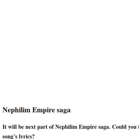
Nephilim Empire saga
It will be next part of Nephilim Empire saga. Could you t
song´s lyrics?