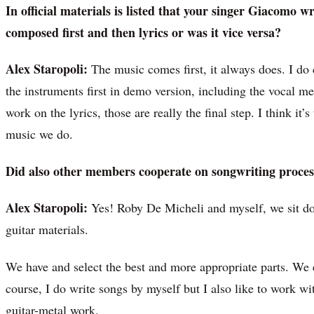
In official materials is listed that your singer Giacomo w
composed first and then lyrics or was it vice versa?
Alex Staropoli:
The music comes first, it always does. I do 
the instruments first in demo version, including the vocal m
work on the lyrics, those are really the final step. I think it
music we do.
Did also other members cooperate on songwriting proces
Alex Staropoli:
Yes! Roby De Micheli and myself, we sit down
guitar materials.
We have and select the best and more appropriate parts. We e
course, I do write songs by myself but I also like to work w
guitar-metal work.