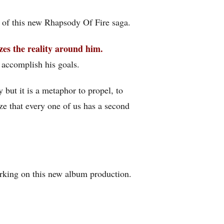
 of this new Rhapsody Of Fire saga.
izes the reality around him.
o accomplish his goals.
y but it is a metaphor to propel, to
ze that every one of us has a second
orking on this new album production.