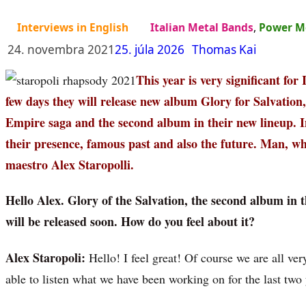
Interviews in English
Italian Metal Bands
,
Power M
24. novembra 2021
25. júla 2026
Thomas Kai
This year is very significant for
few days they will release new album Glory for Salvation
Empire saga and the second album in their new lineup. I
their presence, famous past and also the future. Man, wh
maestro Alex Staropolli.
Hello Alex. Glory of the Salvation, the second album in 
will be released soon. How do you feel about it?
Alex Staropoli:
Hello! I feel great! Of course we are all very
able to listen what we have been working on for the last two 